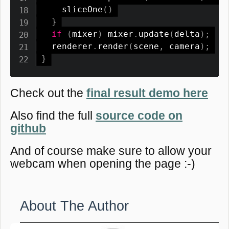
sliceOne
(
)
}
if
(
mixer
)
 mixer
.
update
(
delta
)
;
  renderer
.
render
(
scene
,
 camera
)
;
}
Check out the
final result demo here
Also find the full
source code on
github
And of course make sure to allow your
webcam when opening the page :-)
About The Author