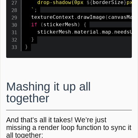
    drop-shadow(0px 
${
borderSize
}
px 0
`
;
  textureContext
.
drawImage
(
canvasMas
if
(
stickerMesh
)
{
    stickerMesh
.
material
.
map
.
needsUp
}
}
Mashing it up all
together
And that’s all it takes! We’re just
missing a render loop function to sync it
all together: