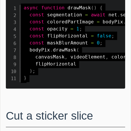
async
function
drawMask
(
)
{
const
 segmentation 
=
await
 net
.
seg
const
 coloredPartImage 
=
 bodyPix
.
t
const
 opacity 
=
1
;
const
 flipHorizontal 
=
false
;
const
 maskBlurAmount 
=
0
;
  bodyPix
.
drawMask
(
    canvasMask
,
 videoElement
,
 colore
    flipHorizontal

)
;
}
Cut a sticker slice