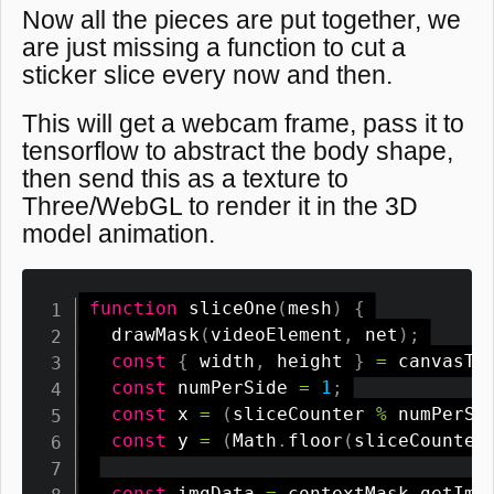
Now all the pieces are put together, we
are just missing a function to cut a
sticker slice every now and then.
This will get a webcam frame, pass it to
tensorflow to abstract the body shape,
then send this as a texture to
Three/WebGL to render it in the 3D
model animation.
function
sliceOne
(
mesh
)
{
drawMask
(
videoElement
,
 net
)
;
const
{
 width
,
 height 
}
=
 canvasTe
const
 numPerSide 
=
1
;
const
 x 
=
(
sliceCounter 
%
 numPerSi
const
 y 
=
(
Math
.
floor
(
sliceCounter
const
 imgData 
=
 contextMask
.
getIma