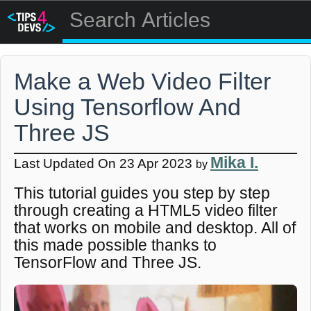
Make a Web Video Filter
Using Tensorflow And
Three JS
Mika I.
Last Updated On 23 Apr 2023
by
This tutorial guides you step by step
through creating a HTML5 video filter
that works on mobile and desktop. All of
this made possible thanks to
TensorFlow and Three JS.