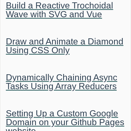
Build a Reactive Trochoidal
Wave with SVG and Vue
Draw and Animate a Diamond
Using CSS Only
Dynamically Chaining Async
Tasks Using Array Reducers
Setting Up a Custom Google
Domain on your Github Pages
website