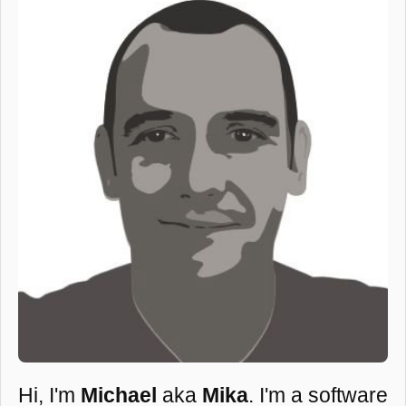
Hi, I'm
Michael
aka
Mika
. I'm a software