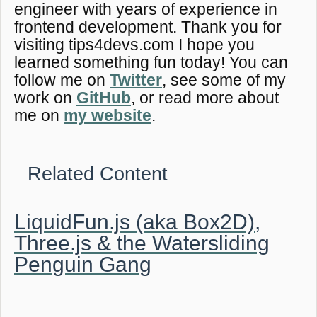
engineer with years of experience in
frontend development. Thank you for
visiting tips4devs.com I hope you
learned something fun today! You can
follow me on
Twitter
, see some of my
work on
GitHub
, or read more about
me on
my website
.
Related Content
LiquidFun.js (aka Box2D),
Three.js & the Watersliding
Penguin Gang