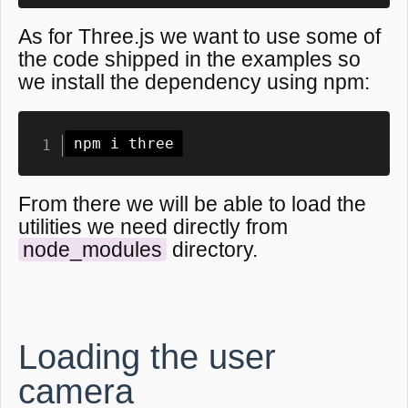
As for Three.js we want to use some of
the code shipped in the examples so
we install the dependency using npm:
npm i three
From there we will be able to load the
utilities we need directly from
node_modules
directory.
Loading the user
camera