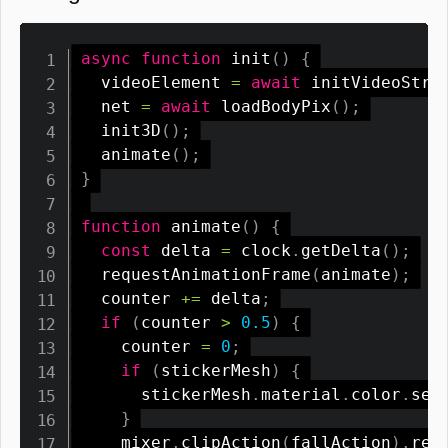
async
function
init
(
)
{
  videoElement 
=
await
initVideoStre
  net 
=
await
loadBodyPix
(
)
;
init3D
(
)
;
animate
(
)
;
}
function
animate
(
)
{
const
 delta 
=
 clock
.
getDelta
(
)
;
requestAnimationFrame
(
animate
)
;
  counter 
+=
 delta
;
if
(
counter 
>
0.5
)
{
    counter 
=
0
;
if
(
stickerMesh
)
{
      stickerMesh
.
material
.
color
.
set
}
    mixer
.
clipAction
(
fallAction
)
.
res