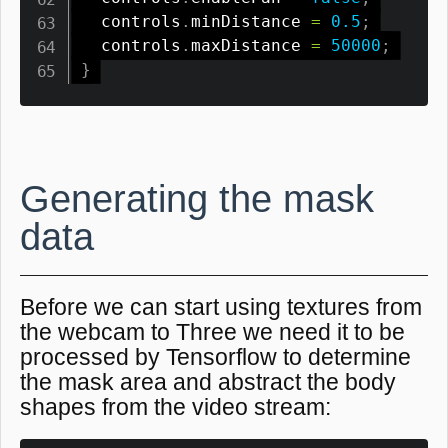
  controls
.
minDistance 
=
0.5
;
  controls
.
maxDistance 
=
50000
;
}
Generating the mask
data
Before we can start using textures from
the webcam to Three we need it to be
processed by Tensorflow to determine
the mask area and abstract the body
shapes from the video stream: