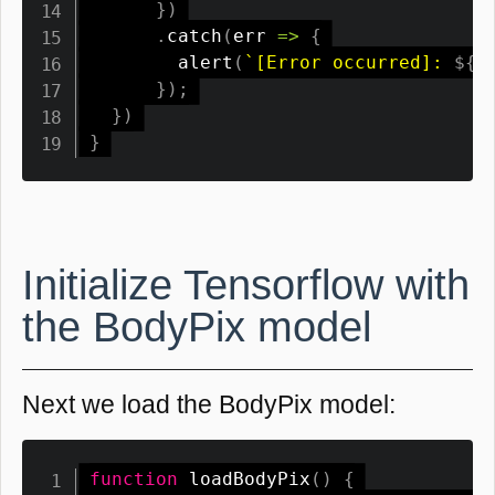
}
)
.
catch
(
err
=>
{
alert
(
`
[Error occurred]: 
${
e
}
)
;
}
)
}
Initialize Tensorflow with
the BodyPix model
Next we load the BodyPix model:
function
loadBodyPix
(
)
{