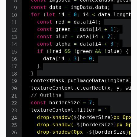
const
 data 
=
 imgData
.
data
;
for
(
let
 i4 
=
0
;
 i4 
<
 data
.
length
;
const
 red 
=
 data
[
i4
]
;
const
 green 
=
 data
[
i4 
+
1
]
;
const
 blue 
=
 data
[
i4 
+
2
]
;
const
 alpha 
=
 data
[
i4 
+
3
]
;
if
(
!
red 
&&
!
green 
&&
!
blue
)
{
      data
[
i4 
+
3
]
=
0
;
}
}
  contextMask
.
putImageData
(
imgData
,
  textureContext
.
clearRect
(
x
,
 y
,
 wid
// Outline
const
 borderSize 
=
7
;
  textureContext
.
filter 
=
`
    drop-shadow(
${
borderSize
}
px 0px 0
    drop-shadow(-
${
borderSize
}
px 0px 
    drop-shadow(0px -
${
borderSize
}
px