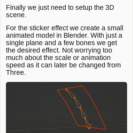
Finally we just need to setup the 3D
scene.
For the sticker effect we create a small
animated model in Blender. With just a
single plane and a few bones we get
the desired effect. Not worrying too
much about the scale or animation
speed as it can later be changed from
Three.