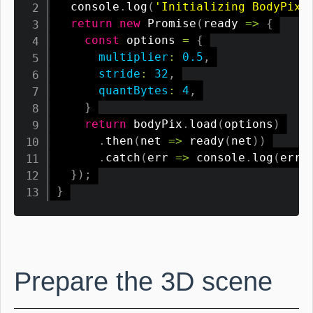
  console
.
log
(
'Initializing BodyPix 
return
new
Promise
(
ready
=>
{
const
 options 
=
{
multiplier
:
0.5
,
stride
:
32
,
quantBytes
:
4
,
}
return
 bodyPix
.
load
(
options
)
.
then
(
net
=>
ready
(
net
)
)
.
catch
(
err
=>
 console
.
log
(
err
)
}
)
;
}
Prepare the 3D scene