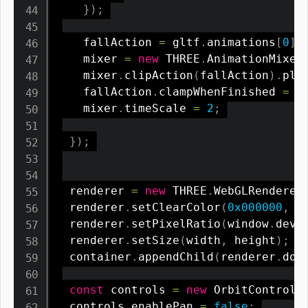
}
)
;
    fallAction 
=
 gltf
.
animations
[
0
]
;
    mixer 
=
new
THREE
.
AnimationMixer
    mixer
.
clipAction
(
fallAction
)
.
pla
    fallAction
.
clampWhenFinished 
=
t
    mixer
.
timeScale 
=
2
;
}
)
;
  renderer 
=
new
THREE
.
WebGLRenderer
  renderer
.
setClearColor
(
0x000000
,
0
  renderer
.
setPixelRatio
(
window
.
devi
  renderer
.
setSize
(
width
,
 height
)
;
  container
.
appendChild
(
renderer
.
dom
const
 controls 
=
new
OrbitControls
  controls
.
enablePan 
=
false
;