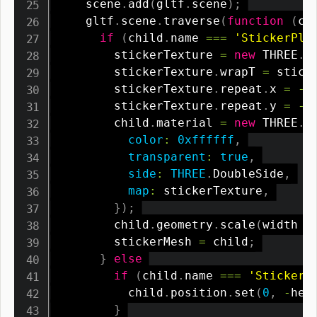
    scene
.
add
(
gltf
.
scene
)
;
    gltf
.
scene
.
traverse
(
function
(
ch
if
(
child
.
name 
===
'StickerPla
        stickerTexture 
=
new
THREE
.
C
        stickerTexture
.
wrapT 
=
 stick
        stickerTexture
.
repeat
.
x 
=
-
        stickerTexture
.
repeat
.
y 
=
-
        child
.
material 
=
new
THREE
.
M
color
:
0xffffff
,
transparent
:
true
,
side
:
THREE
.
DoubleSide
,
map
:
 stickerTexture
,
}
)
;
        child
.
geometry
.
scale
(
width 
/
        stickerMesh 
=
 child
;
}
else
if
(
child
.
name 
===
'StickerP
          child
.
position
.
set
(
0
,
-
hei
}