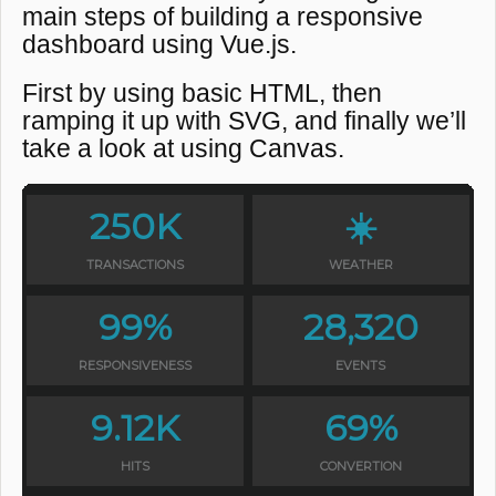
main steps of building a responsive
dashboard using Vue.js.
First by using basic HTML, then
ramping it up with SVG, and finally we’ll
take a look at using Canvas.