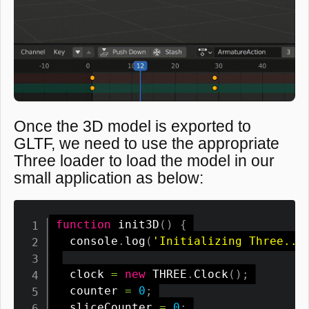
Once the 3D model is exported to
GLTF, we need to use the appropriate
Three loader to load the model in our
small application as below:
function
init3D
(
)
{
  console
.
log
(
'Initializing Three...
  clock 
=
new
THREE
.
Clock
(
)
;
  counter 
=
0
;
  sliceCounter 
=
0
;