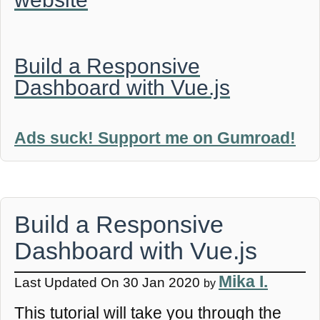
Build a Responsive
Dashboard with Vue.js
Ads suck! Support me on Gumroad!
Build a Responsive
Dashboard with Vue.js
Mika I.
Last Updated On 30 Jan 2020
by
This tutorial will take you through the