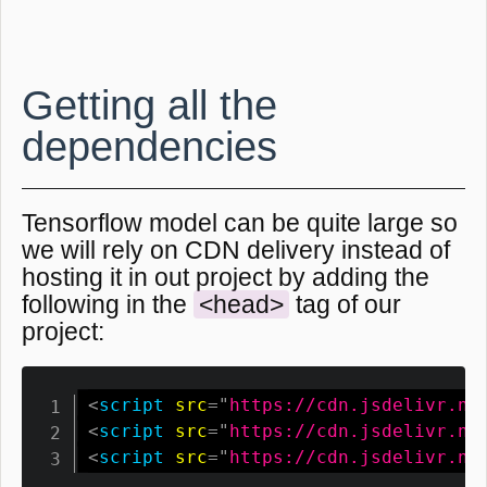
Getting all the
dependencies
Tensorflow model can be quite large so
we will rely on CDN delivery instead of
hosting it in out project by adding the
following in the
<head>
tag of our
project:
<
script
src
=
"
https://cdn.jsdelivr.ne
<
script
src
=
"
https://cdn.jsdelivr.ne
<
script
src
=
"
https://cdn.jsdelivr.ne