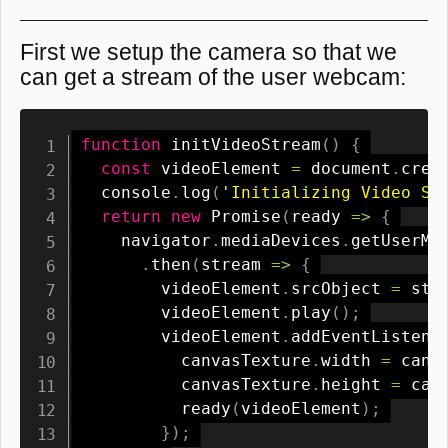
First we setup the camera so that we
can get a stream of the user webcam:
function
initVideoStream
(
)
{
const
 videoElement 
=
 document
.
crea
  console
.
log
(
'Initializing Video St
return
new
Promise
(
ready
=>
{
    navigator
.
mediaDevices
.
getUserMe
.
then
(
stream
=>
{
        videoElement
.
srcObject 
=
 str
        videoElement
.
play
(
)
;
        videoElement
.
addEventListene
          canvasTexture
.
width 
=
 canv
          canvasTexture
.
height 
=
 can
ready
(
videoElement
)
;
}
)
;