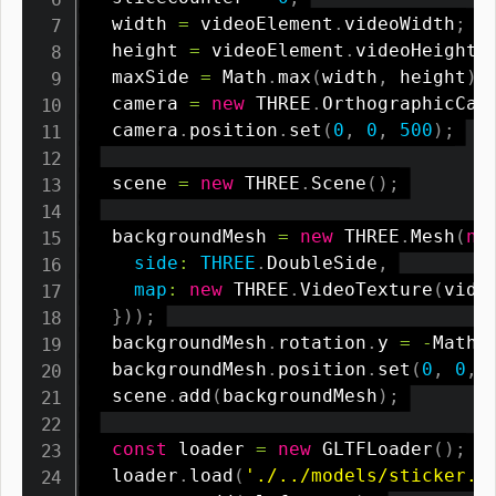
  width 
=
 videoElement
.
videoWidth
;
  height 
=
 videoElement
.
videoHeight
;
  maxSide 
=
 Math
.
max
(
width
,
 height
)
;
  camera 
=
new
THREE
.
OrthographicCam
  camera
.
position
.
set
(
0
,
0
,
500
)
;
  scene 
=
new
THREE
.
Scene
(
)
;
  backgroundMesh 
=
new
THREE
.
Mesh
(
ne
side
:
THREE
.
DoubleSide
,
map
:
new
THREE
.
VideoTexture
(
vide
}
)
)
;
  backgroundMesh
.
rotation
.
y 
=
-
Math
.
  backgroundMesh
.
position
.
set
(
0
,
0
,
  scene
.
add
(
backgroundMesh
)
;
const
 loader 
=
new
GLTFLoader
(
)
;
  loader
.
load
(
'./../models/sticker.g