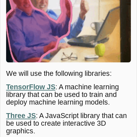
We will use the following libraries:
TensorFlow JS
: A machine learning
library that can be used to train and
deploy machine learning models.
Three JS
: A JavaScript library that can
be used to create interactive 3D
graphics.